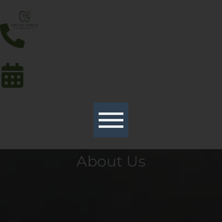
About Us