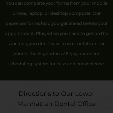
You can complete your forms from your mobile
phone, laptop, or desktop computer. Our
paperless forms help you get ahead before your
appointment. Plus, when you need to get on the
schedule, you don’t have to wait or talk on the
phone–thank goodness! Enjoy our online
scheduling system for ease and convenience.
Directions to Our Lower
Manhattan Dental Office