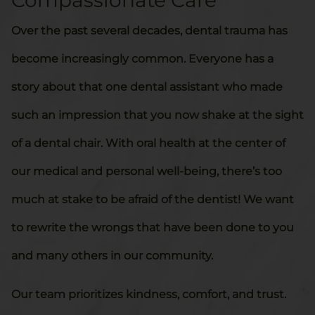
Compassionate Care
Over the past several decades, dental trauma has
become increasingly common. Everyone has a
story about that one dental assistant who made
such an impression that you now shake at the sight
of a dental chair. With oral health at the center of
our medical and personal well-being, there’s too
much at stake to be afraid of the dentist! We want
to rewrite the wrongs that have been done to you
and many others in our community.
Our team prioritizes kindness, comfort, and trust.