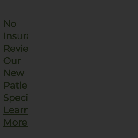
No
Insurance?
Review
Our
New
Patient
Specials.
Learn
More!