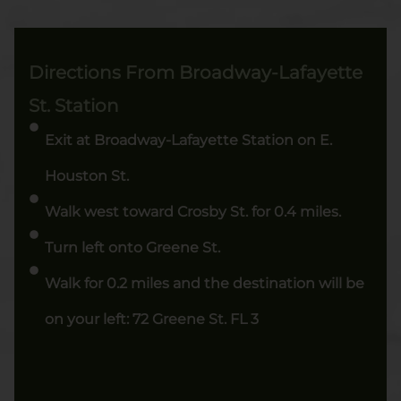
Directions From Broadway-Lafayette
St. Station
Exit at Broadway-Lafayette Station on E.
Houston St.
Walk west toward Crosby St. for 0.4 miles.
Turn left onto Greene St.
Walk for 0.2 miles and the destination will be
on your left: 72 Greene St. FL 3