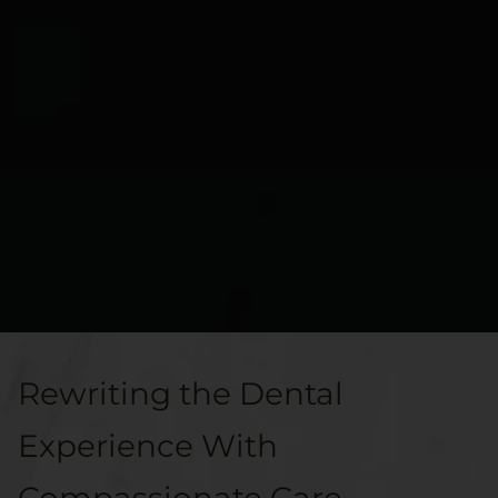
Rewriting the Dental
Experience With