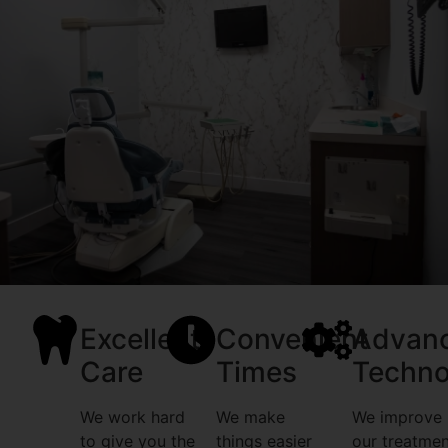
Excellent
Convenient
Advan
Care
Times
Techno
We work hard
We make
We improve
to give you the
things easier
our treatmen