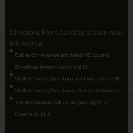
Directions From Canal St. Station near
6th Avenue
Exit at 6th Avenue and head NE toward
Broadway toward Lispenard St.
Walk 0.1 miles, then turn right onto Grand St.
Walk 0.1 miles, then turn left onto Greene St.
The destination will be on your right: 72
Greene St. FL 3