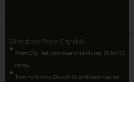
Directions From City Hall
From City Hall, continue onto Murray St. for 0.1
miles.
Turn right onto Church St. and continue for
0.3 miles.
Stay right to continue on Church St. for 0.2
miles.
Turn right onto Canal St, then turn left onto