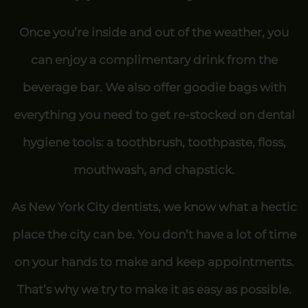
Once you’re inside and out of the weather, you
can enjoy a complimentary drink from the
beverage bar. We also offer goodie bags with
everything you need to get re-stocked on dental
hygiene tools: a toothbrush, toothpaste, floss,
mouthwash, and chapstick.
As New York City dentists, we know what a hectic
place the city can be. You don’t have a lot of time
on your hands to make and keep appointments.
That’s why we try to make it as easy as possible.