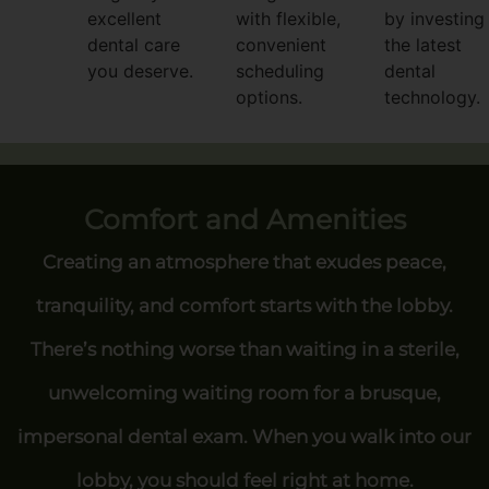
excellent
with flexible,
by investing 
dental care
convenient
the latest
you deserve.
scheduling
dental
options.
technology.
Comfort and Amenities
Creating an atmosphere that exudes peace,
tranquility, and comfort starts with the lobby.
There’s nothing worse than waiting in a sterile,
unwelcoming waiting room for a brusque,
impersonal dental exam. When you walk into our
lobby, you should feel right at home.