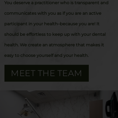
You deserve a practitioner who is transparent and
communicates with you as if you are an active
participant in your health–because you are! It
should be effortless to keep up with your dental
health. We create an atmosphere that makes it
easy to choose yourself and your health.
MEET THE TEAM