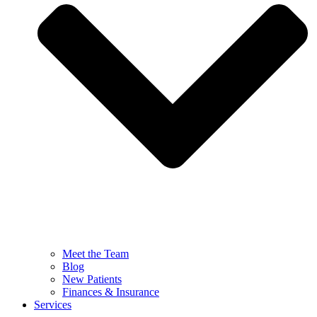
Meet the Team
Blog
New Patients
Finances & Insurance
Services