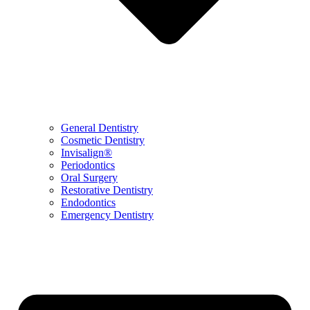
General Dentistry
Cosmetic Dentistry
Invisalign®
Periodontics
Oral Surgery
Restorative Dentistry
Endodontics
Emergency Dentistry