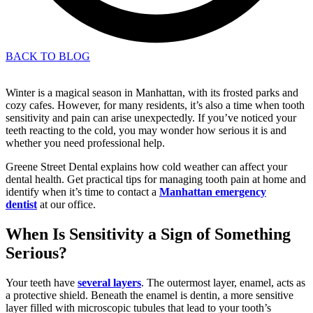
BACK TO BLOG
Winter is a magical season in Manhattan, with its frosted parks and
cozy cafes. However, for many residents, it’s also a time when tooth
sensitivity and pain can arise unexpectedly. If you’ve noticed your
teeth reacting to the cold, you may wonder how serious it is and
whether you need professional help.
Greene Street Dental explains how cold weather can affect your
dental health. Get practical tips for managing tooth pain at home and
identify when it’s time to contact a
Manhattan emergency
dentist
at our office.
When Is Sensitivity a Sign of Something
Serious?
Your teeth have
several layers
. The outermost layer, enamel, acts as
a protective shield. Beneath the enamel is dentin, a more sensitive
layer filled with microscopic tubules that lead to your tooth’s