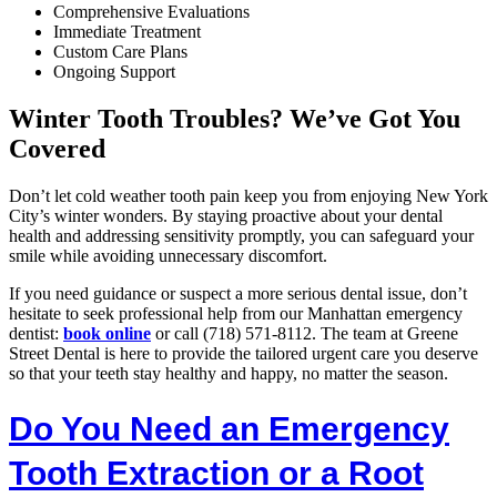
Comprehensive Evaluations
Immediate Treatment
Custom Care Plans
Ongoing Support
Winter Tooth Troubles? We’ve Got You
Covered
Don’t let cold weather tooth pain keep you from enjoying New York
City’s winter wonders. By staying proactive about your dental
health and addressing sensitivity promptly, you can safeguard your
smile while avoiding unnecessary discomfort.
If you need guidance or suspect a more serious dental issue, don’t
hesitate to seek professional help from our Manhattan emergency
dentist:
book online
or call (718) 571-8112. The team at Greene
Street Dental is here to provide the tailored urgent care you deserve
so that your teeth stay healthy and happy, no matter the season.
Do You Need an Emergency
Tooth Extraction or a Root