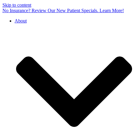
Skip to content
No Insurance? Review Our New Patient Specials.
Learn More!
About