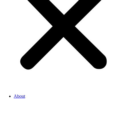
About