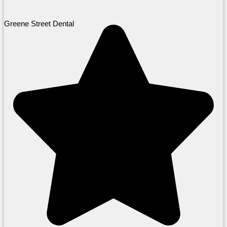
Greene Street Dental