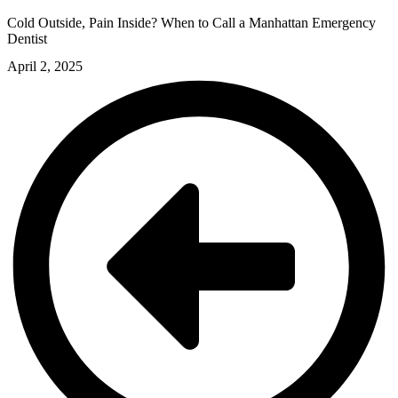
Cold Outside, Pain Inside? When to Call a Manhattan Emergency
Dentist
April 2, 2025