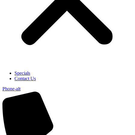
Specials
Contact Us
Phone-alt