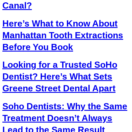
Canal?
Here’s What to Know About
Manhattan Tooth Extractions
Before You Book
Looking for a Trusted SoHo
Dentist? Here’s What Sets
Greene Street Dental Apart
Soho Dentists: Why the Same
Treatment Doesn’t Always
Lead to the Same Result