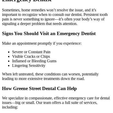
Sometimes, home remedies won’t resolve the issue, and it’s
important to recognize when to consult our dentist. Persistent tooth
pain is never something to ignore—it’s often your body’s way of
signaling a deeper problem that needs attention.
Signs You Should Visit an Emergency Dentist
Make an appointment promptly if you experience:
Severe or Constant Pain
Visible Cracks or Chips
Inflamed or Bleeding Gums
Lingering Sensitivity
When left untreated, these conditions can worsen, potentially
leading to more extensive treatments down the road.
How Greene Street Dental Can Help
We specialize in compassionate, effective emergency care for dental
issues—big or small. Our team offers a full suite of services,
including: