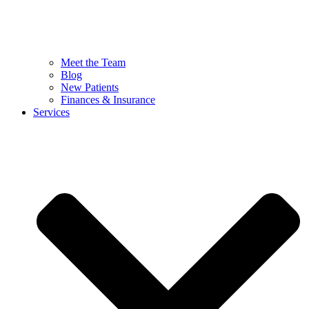
Meet the Team
Blog
New Patients
Finances & Insurance
Services