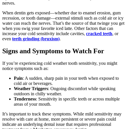
nerves.
When dentin gets exposed—whether due to enamel erosion, gum
recession, or tooth damage—external stimuli such as cold air or icy
water can reach the nerves. That’s the source of that twinge you get
when you swig your favorite iced latte. Other factors that can
increase your cold sensitivity include cavities,
cracked teeth
, or
even
teeth grinding (bruxism)
.
Signs and Symptoms to Watch For
If you’re experiencing cold weather tooth sensitivity, you might
notice symptoms such as:
Pain
: A sudden, sharp pain in your teeth when exposed to
cold air or beverages.
Weather Triggers
: Ongoing discomfort while speaking
outdoors in chilly weather.
Tenderness
: Sensitivity in specific teeth or across multiple
areas of your mouth.
It’s important to track these symptoms. While mild sensitivity may
resolve with care at home, more persistent or severe pain could
indicate an underlying dental issue that requires professional