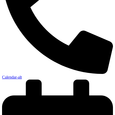
Calendar-alt