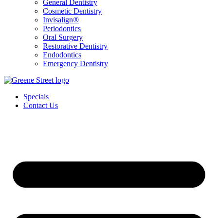
General Dentistry
Cosmetic Dentistry
Invisalign®
Periodontics
Oral Surgery
Restorative Dentistry
Endodontics
Emergency Dentistry
Specials
Contact Us