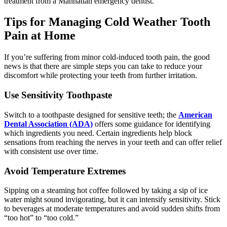
treatment from a Manhattan emergency dentist.
Tips for Managing Cold Weather Tooth
Pain at Home
If you’re suffering from minor cold-induced tooth pain, the good
news is that there are simple steps you can take to reduce your
discomfort while protecting your teeth from further irritation.
Use Sensitivity Toothpaste
Switch to a toothpaste designed for sensitive teeth; the
American
Dental Association (ADA)
offers some guidance for identifying
which ingredients you need. Certain ingredients help block
sensations from reaching the nerves in your teeth and can offer relief
with consistent use over time.
Avoid Temperature Extremes
Sipping on a steaming hot coffee followed by taking a sip of ice
water might sound invigorating, but it can intensify sensitivity. Stick
to beverages at moderate temperatures and avoid sudden shifts from
“too hot” to “too cold.”