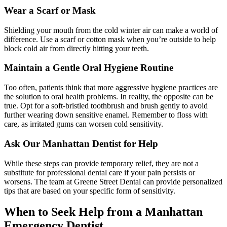
Wear a Scarf or Mask
Shielding your mouth from the cold winter air can make a world of
difference. Use a scarf or cotton mask when you’re outside to help
block cold air from directly hitting your teeth.
Maintain a Gentle Oral Hygiene Routine
Too often, patients think that more aggressive hygiene practices are
the solution to oral health problems. In reality, the opposite can be
true. Opt for a soft-bristled toothbrush and brush gently to avoid
further wearing down sensitive enamel. Remember to floss with
care, as irritated gums can worsen cold sensitivity.
Ask Our Manhattan Dentist for Help
While these steps can provide temporary relief, they are not a
substitute for professional dental care if your pain persists or
worsens. The team at Greene Street Dental can provide personalized
tips that are based on your specific form of sensitivity.
When to Seek Help from a Manhattan
Emergency Dentist