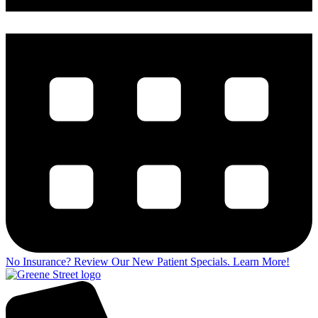
No Insurance? Review Our New Patient Specials.
Learn More!