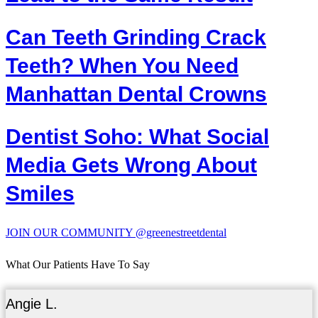
Can Teeth Grinding Crack
Teeth? When You Need
Manhattan Dental Crowns
Dentist Soho: What Social
Media Gets Wrong About
Smiles
JOIN OUR COMMUNITY @greenestreetdental
What Our Patients Have To Say
Angie L.