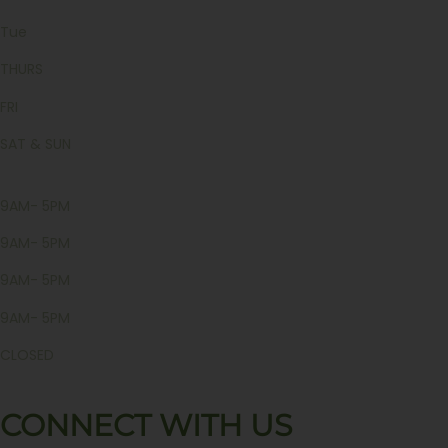
Tue
THURS
FRI
SAT & SUN
9AM- 5PM
9AM- 5PM
9AM- 5PM
9AM- 5PM
CLOSED
CONNECT WITH US