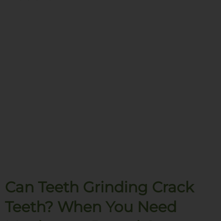
Can Teeth Grinding Crack
Teeth? When You Need