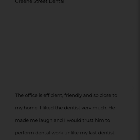
Greene Street Dental
The office is efficient, friendly and so close to
my home. I liked the dentist very much. He
made me laugh and I would trust him to
perform dental work unlike my last dentist.