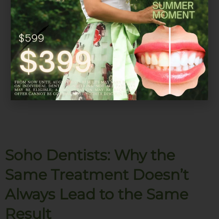
Soho Dentists: Why the
Same Treatment Doesn’t
Always Lead to the Same
Result