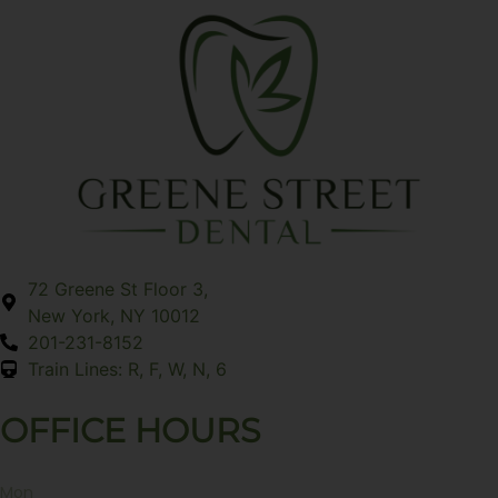
72 Greene St Floor 3,
New York, NY 10012
201-231-8152
Train Lines: R, F, W, N, 6
OFFICE HOURS
Mon