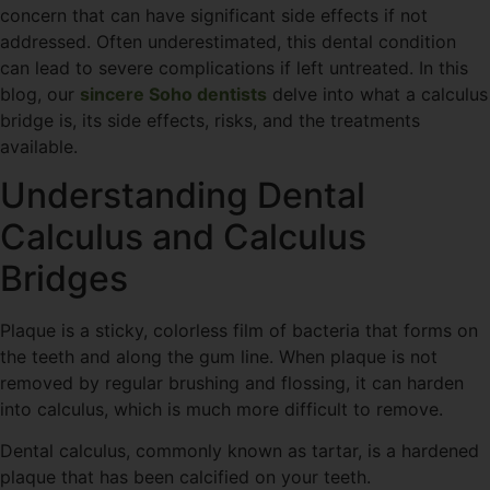
concern that can have significant side effects if not
addressed. Often underestimated, this dental condition
can lead to severe complications if left untreated. In this
blog, our
sincere Soho dentists
delve into what a calculus
bridge is, its side effects, risks, and the treatments
available.
Understanding Dental
Calculus and Calculus
Bridges
Plaque is a sticky, colorless film of bacteria that forms on
the teeth and along the gum line. When plaque is not
removed by regular brushing and flossing, it can harden
into calculus, which is much more difficult to remove.
Dental calculus, commonly known as tartar, is a hardened
plaque that has been calcified on your teeth.