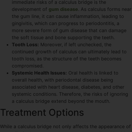
immediate risks of a calculus bridge is the
development of
gum disease
. As calculus forms near
the gum line, it can cause inflammation, leading to
gingivitis, which can progress to periodontitis, a
more severe form of gum disease that can damage
the soft tissue and bone supporting the teeth.
Tooth Loss:
Moreover, if left unchecked, the
continued growth of calculus can ultimately lead to
tooth loss, as the structure of the teeth becomes
compromised.
Systemic Health Issues:
Oral health is linked to
overall health, with periodontal disease being
associated with heart disease, diabetes, and other
systemic conditions. Therefore, the risks of ignoring
a calculus bridge extend beyond the mouth.
Treatment Options
While a calculus bridge not only affects the appearance of