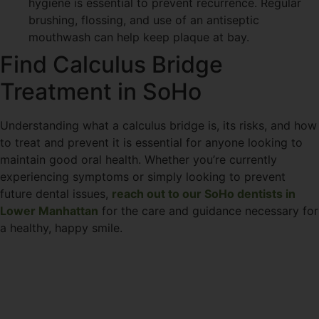
hygiene is essential to prevent recurrence. Regular
brushing, flossing, and use of an antiseptic
mouthwash can help keep plaque at bay.
Find Calculus Bridge
Treatment in SoHo
Understanding what a calculus bridge is, its risks, and how
to treat and prevent it is essential for anyone looking to
maintain good oral health. Whether you’re currently
experiencing symptoms or simply looking to prevent
future dental issues,
reach out to our SoHo dentists in
Lower Manhattan
for the care and guidance necessary for
a healthy, happy smile.