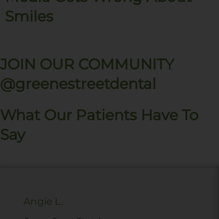
Smiles
JOIN OUR COMMUNITY
@greenestreetdental
What Our Patients Have To
Say
Angie L.