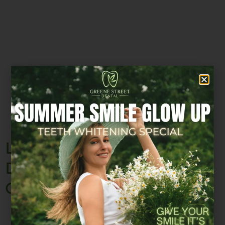
Looking for a Trusted SoHo
Dentist? Here’s What Sets
Greene Street Dental Apart