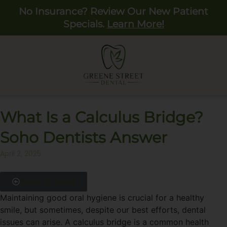
No Insurance? Review Our New Patient
Specials.
Learn More!
What Is a Calculus Bridge?
Soho Dentists Answer
April 2, 2025
BACK TO BLOG
Maintaining good oral hygiene is crucial for a healthy
smile, but sometimes, despite our best efforts, dental
issues can arise. A calculus bridge is a common health