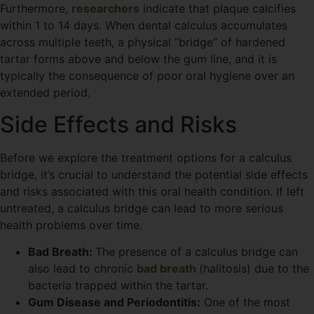
Furthermore,
researchers
indicate that plaque calcifies
within 1 to 14 days. When dental calculus accumulates
across multiple teeth, a physical “bridge” of hardened
tartar forms above and below the gum line, and it is
typically the consequence of poor oral hygiene over an
extended period.
Side Effects and Risks
Before we explore the treatment options for a calculus
bridge, it’s crucial to understand the potential side effects
and risks associated with this oral health condition. If left
untreated, a calculus bridge can lead to more serious
health problems over time.
Bad Breath:
The presence of a calculus bridge can
also lead to chronic
bad breath
(halitosis) due to the
bacteria trapped within the tartar.
Gum Disease and Periodontitis:
One of the most