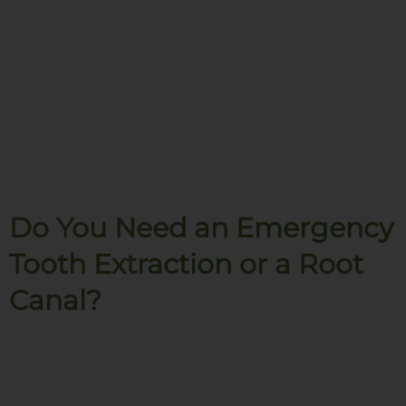
Do You Need an Emergency
Tooth Extraction or a Root
Canal?