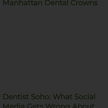
Manhattan Dental Crowns
Dentist Soho: What Social
Media Gets Wrong About