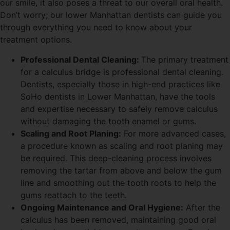
our smile, it also poses a threat to our overall oral health.
Don’t worry; our lower Manhattan dentists can guide you
through everything you need to know about your
treatment options.
Professional Dental Cleaning:
The primary treatment
for a calculus bridge is professional dental cleaning.
Dentists, especially those in high-end practices like
SoHo dentists in Lower Manhattan, have the tools
and expertise necessary to safely remove calculus
without damaging the tooth enamel or gums.
Scaling and Root Planing:
For more advanced cases,
a procedure known as scaling and root planing may
be required. This deep-cleaning process involves
removing the tartar from above and below the gum
line and smoothing out the tooth roots to help the
gums reattach to the teeth.
Ongoing Maintenance and Oral Hygiene:
After the
calculus has been removed, maintaining good oral