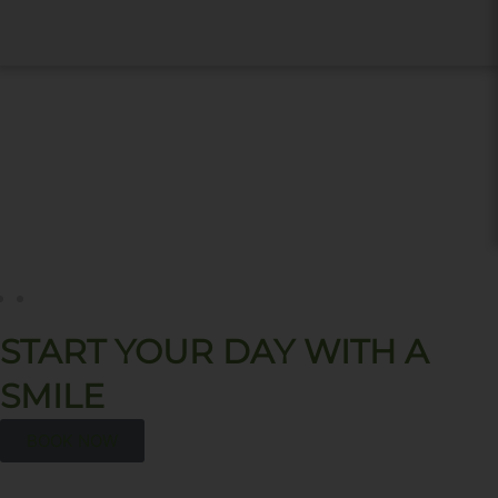
START YOUR DAY WITH A
SMILE
BOOK NOW