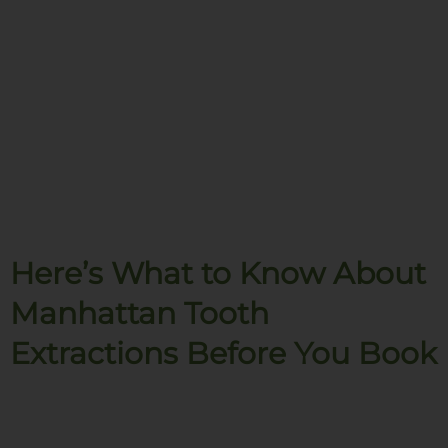
Here’s What to Know About
Manhattan Tooth
Extractions Before You Book